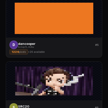
dancooper
D
#5
bc1qc5
…
4c6u
1224
pixels
+
26
available
SRC20
S
#6