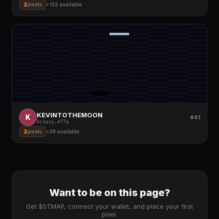
2
pixels
+
132
available
KEVINTOTHEMOON
K
#41
bc1pzy
…
477p
2
pixels
+
38
available
Want to be on this page?
Get $STMAP, connect your wallet, and place your first
pixel.