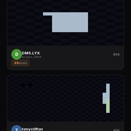
DMS.LYX
D
#34
bc1qvc
…
5dt4
25
pixels
tonyclifton
T
#35