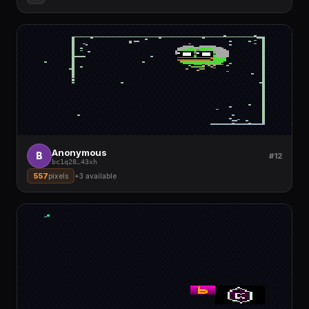
Anonymous
B
#12
bc1q28
…
43xh
557
pixels
+
3
available