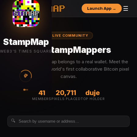
☰
Launch App →
● LIVE COMMUNITY
StampMap
The StampMappers
WEB3'S TIMES SQUARE
Every pixel on the map belongs to a real wallet. Meet the
people building the world's first collaborative Bitcoin pixel
₿
canvas.
41
20,711
duje
MEMBERS
PIXELS PLACED
TOP HOLDER
🔍