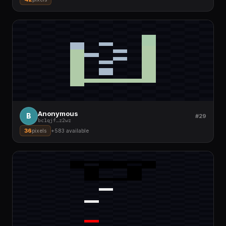
Anonymous
B
#29
bc1qjf
…
z2wz
36
pixels
+
583
available