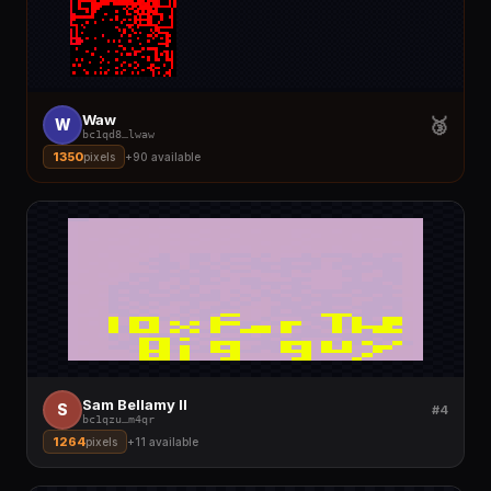
Waw
🥉
W
bc1qd8
…
lwaw
1350
pixels
+
90
available
Sam Bellamy II
S
#4
bc1qzu
…
m4qr
1264
pixels
+
11
available