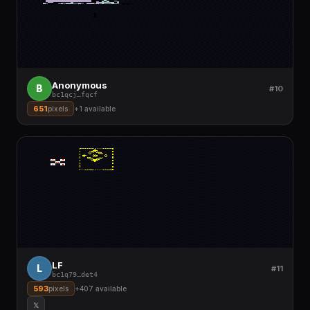
Anonymous
B
#10
bc1qcj
…
fqcf
651
pixels
+
1
available
LF
L
#11
bc1q79
…
det4
593
pixels
+
407
available
𝕏