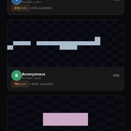
bc1qdc
…
vyhv
20
pixels
+
345
available
Anonymous
B
#36
bc1qqv
…
esql
19
pixels
+
1856
available