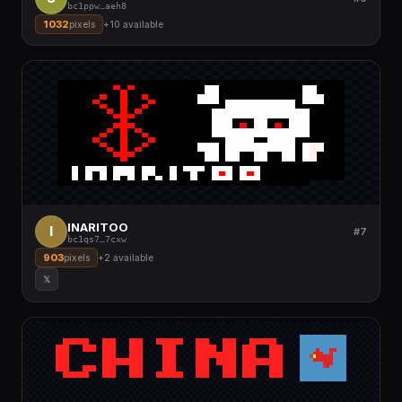
bc1ppw
…
aeh8
1032
pixels
+
10
available
INARITOO
I
#7
bc1qs7
…
7cxw
903
pixels
+
2
available
𝕏