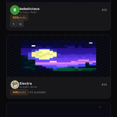
babalicious
B
#13
bc1qzy
…
5w6x
503
pixels
𝕏
ig
Electra
#14
bc1q8l
…
0cxm
441
pixels
+
32
available