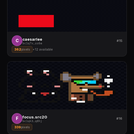
caesarlee
C
#15
bc1q7x
…
ss6e
362
pixels
+
12
available
focus.src20
F
#16
bc1qk3
…
q8hj
339
pixels