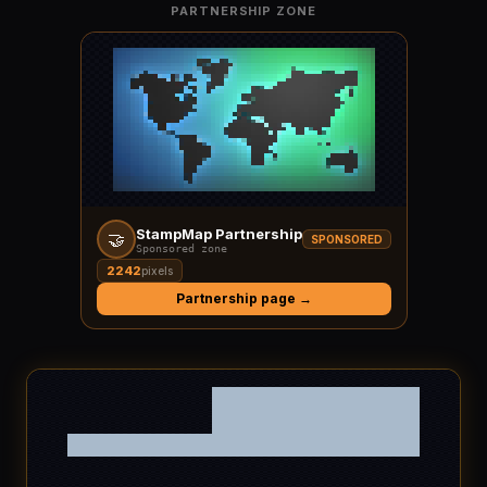
PARTNERSHIP ZONE
StampMap Partnership
🤝
SPONSORED
Sponsored zone
2242
pixels
Partnership page →