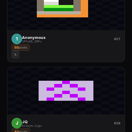
Anonymous
1
#27
1PfsKE
…
XMFv
50
pixels
𝕏
JQ
J
#28
bc1pym
…
zjgw
42
pixels