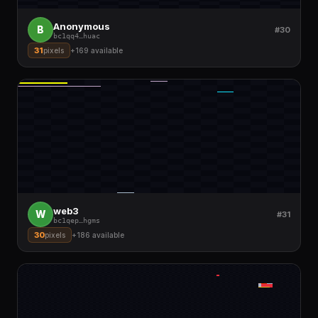
Anonymous
B
#30
bc1qq4
…
huac
31
pixels
+
169
available
web3
W
#31
bc1qep
…
hgms
30
pixels
+
186
available