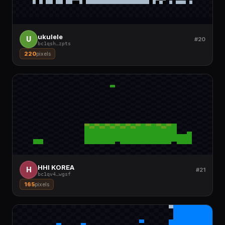
ukulele
U
#20
bc1qsh
…
zpts
220
pixels
HHI KOREA
H
#21
bc1qv4
…
wgsf
165
pixels