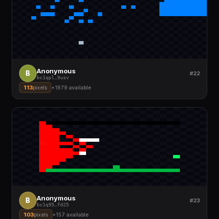
Anonymous
B
#22
bc1qpl
…
9usv
113
pixels
+
1979
available
Anonymous
B
#23
bc1q95
…
fd25
103
pixels
+
157
available