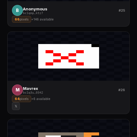
Anonymous
B
#25
bc1qmp
…
ktz7
66
pixels
+
146
available
Mavrex
M
#26
bc1q3u
…
0342
64
pixels
+
6
available
𝕏