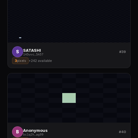
SATASHI
S
#39
145wvc
…
5A57
3
pixels
+
242
available
Anonymous
B
#40
bc1q2h
…
ag99