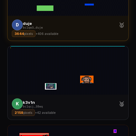
duje
🥇
D
bc1qe3
…
duje
3644
pixels
+
406
available
k3v1n
🥈
K
bc1qcj
…
38eq
2158
pixels
+
42
available