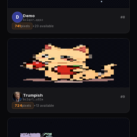
Demo
D
#8
bc1qxr
…
qqsz
741
pixels
+
20
available
Trumpish
#9
bc1qrl
…
u32a
724
pixels
+
13
available