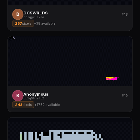
DCSWRLDS
D
#18
bc1qg2
…
zxne
257
pixels
+
35
available
Anonymous
B
#19
bc1q96
…
eft2
248
pixels
+
1752
available