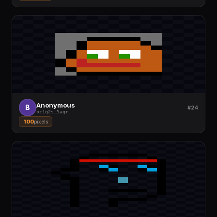
Anonymous
B
#24
bc1q2s
…
5aqr
100
pixels