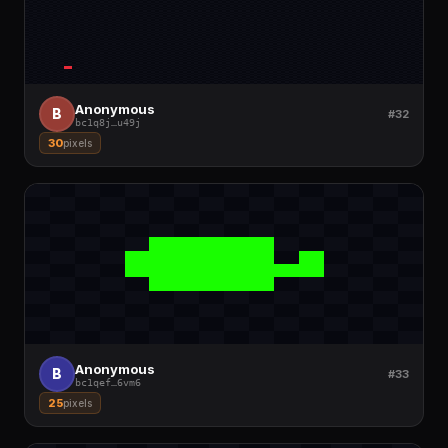
Anonymous
B
#32
bc1q8j
…
u49j
30
pixels
Anonymous
B
#33
bc1qef
…
6vm6
25
pixels