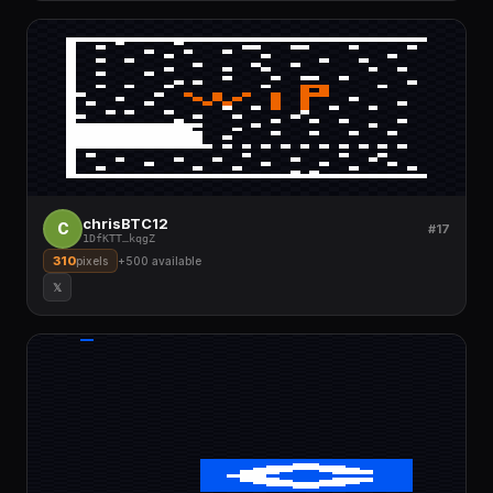
chrisBTC12
C
#17
1DfKTT
…
kqgZ
310
pixels
+
500
available
𝕏