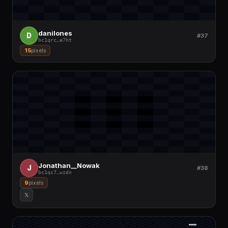
danilones
D
#37
bc1qrc
…
e7ht
15
pixels
Jonathan__Nowak
J
#38
bc1qc7
…
wzdn
9
pixels
𝕏